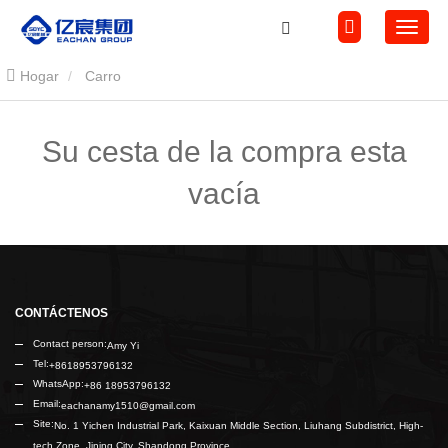
Hogar
Carro
Su cesta de la compra esta
vacía
CONTÁCTENOS
Contact person:
Amy Yi
Tel:
+8618953796132
WhatsApp:
+86 18953796132
Email:
eachanamy1510@gmail.com
Site:
No. 1 Yichen Industrial Park, Kaixuan Middle Section, Liuhang Subdistrict, High-
tech Zone, Jining City, Shandong Province.