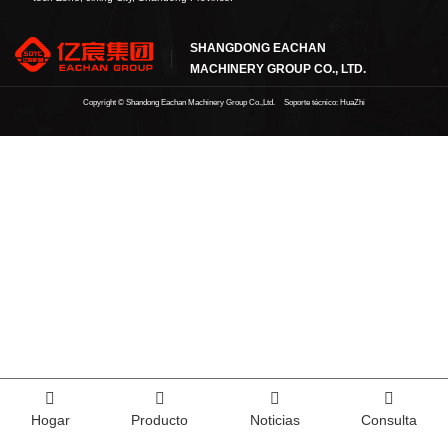
SHANGDONG EACHAN
MACHINERY GROUP CO., LTD.
Copyright ©
Shandong Eachan Machinery Group Co.,Ltd.
Soporte técnico: HuaZhi
Hogar
Producto
Noticias
Consulta